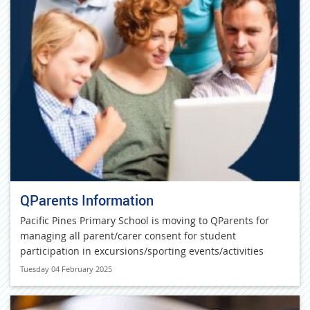
QParents Information
Pacific Pines Primary School is moving to QParents for
managing all parent/carer consent for student
participation in excursions/sporting events/activities
Tuesday 04 February 2025