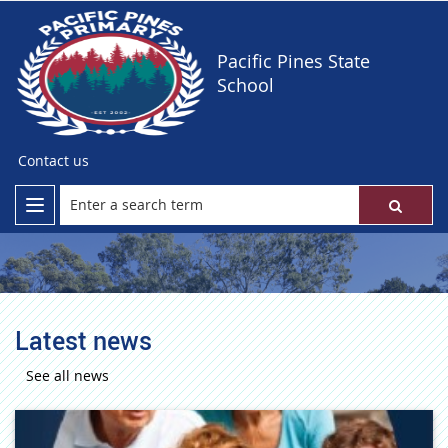
Pacific Pines State
School
Contact us
Latest news
See all news