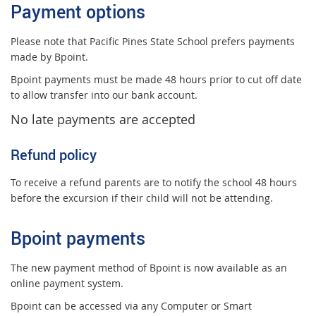
Payment options
Please note that Pacific Pines State School prefers payments
made by Bpoint.
Bpoint payments must be made 48 hours prior to cut off date
to allow transfer into our bank account.
No late payment
s
are accepted
Refund policy
To receive a refund parents are to notify the school 48 hours
before the excursion if their child will not be attending.
Bpoint payments
The new payment method of Bpoint is now available as an
online payment system.
Bpoint can be accessed via any Computer or Smart