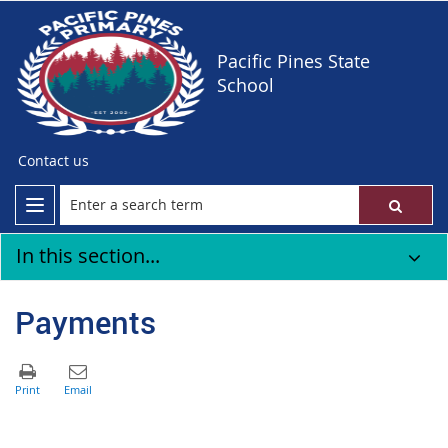
Pacific Pines State
School
Contact us
In this section...
Payments