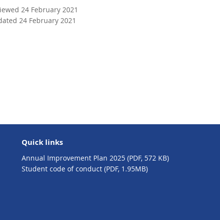
n
viewed 24 February 2021
a
dated 24 February 2021
l
l
i
n
k
Quick links
Annual Improvement Plan 2025 (PDF, 572 KB)
Student code of conduct (PDF, 1.95MB)