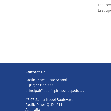
Last re
Last up
Contact us
Pacific Pines State School
phone
(07) 5502 5333
email
principal@pacificpinesss.eq.edu.au
47-67 Santa Isobel Boulevard
Pacific Pines QLD 4211
Australia