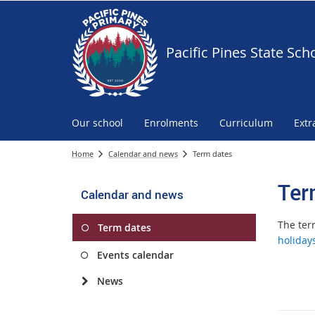
Pacific Pines State Sch
Our school
Enrolments
Curriculum
Extr
Home
Calendar and news
Term dates
Ter
Calendar and news
The ter
Term dates
holiday
Events calendar
News