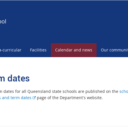
ool
a-curricular
Facilities
Calendar and news
Our communi
m dates
m dates for all Queensland state schools are published on the
scho
E
s and term dates
page of the Department's website.
x
t
e
r