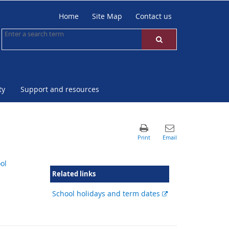
Home
Site Map
Contact us
ty
Support and resources
ol
Related links
External
School holidays and term dates
link